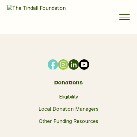
Donations
Eligibility
Local Donation Managers
Other Funding Resources