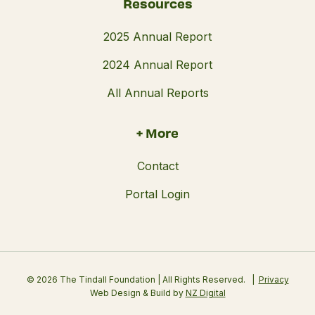
Resources
2025 Annual Report
2024 Annual Report
All Annual Reports
+ More
Contact
Portal Login
© 2026 The Tindall Foundation | All Rights Reserved.
Privacy
Web Design & Build by
NZ Digital