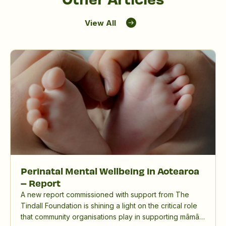
View All
Perinatal Mental Wellbeing in Aotearoa
– Report
A new report commissioned with support from The
Tindall Foundation is shining a light on the critical role
that community organisations play in supporting māmā,