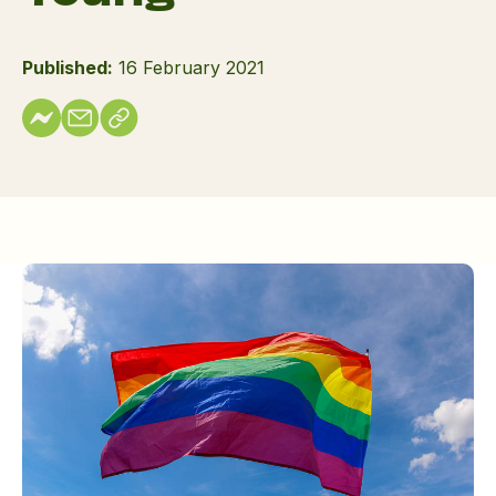
Published:
16 February 2021