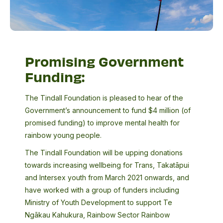
Promising Government
Funding:
The Tindall Foundation is pleased to hear of the
Government’s announcement to fund $4 million (of
promised funding) to improve mental health for
rainbow young people.
The Tindall Foundation will be upping donations
towards increasing wellbeing for Trans, Takatāpui
and Intersex youth from March 2021 onwards, and
have worked with a group of funders including
Ministry of Youth Development to support Te
Ngākau Kahukura, Rainbow Sector Rainbow