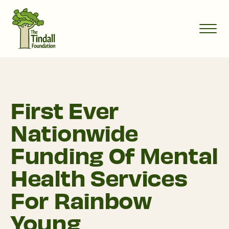
First Ever
Nationwide
Funding Of Mental
Health Services
For Rainbow
Young