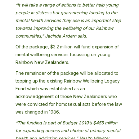
“It will take a range of actions to better help young
people in distress but guaranteeing funding to the
mental health services they use is an important step
towards improving the wellbeing of our Rainbow
communities,” Jacinda Ardern said.
Of the package, $3.2 million will fund expansion of
mental wellbeing services focussing on young
Rainbow New Zealanders.
The remainder of the package will be allocated to
topping up the existing Rainbow Wellbeing Legacy
Fund which was established as an
acknowledgement of those New Zealanders who
were convicted for homosexual acts before the law
was changed in 1986.
“The funding is part of Budget 2019’s $455 million
for expanding access and choice of primary mental
health and addiction services,” Health Minister