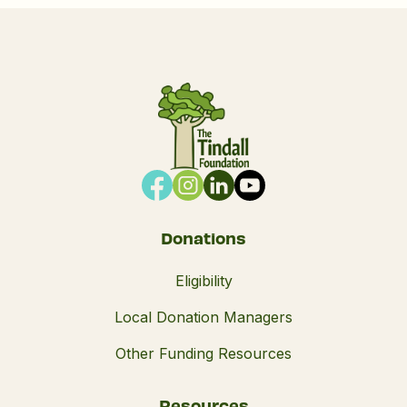
Donations
Eligibility
Local Donation Managers
Other Funding Resources
Resources