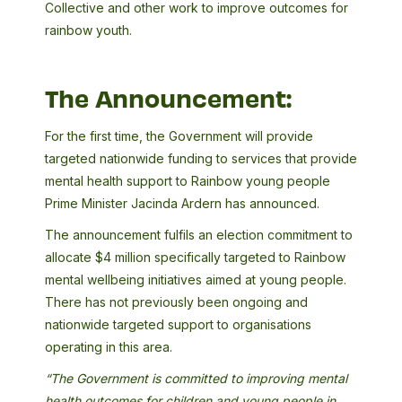
Collective and other work to improve outcomes for
rainbow youth.
The Announcement:
For the first time, the Government will provide
targeted nationwide funding to services that provide
mental health support to Rainbow young people
Prime Minister Jacinda Ardern has announced.
The announcement fulfils an election commitment to
allocate $4 million specifically targeted to Rainbow
mental wellbeing initiatives aimed at young people.
There has not previously been ongoing and
nationwide targeted support to organisations
operating in this area.
“The Government is committed to improving mental
health outcomes for children and young people in