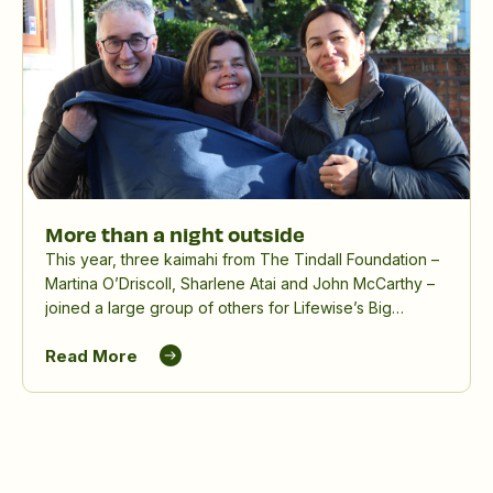
More than a night outside
This year, three kaimahi from The Tindall Foundation –
Martina O’Driscoll, Sharlene Atai and John McCarthy –
joined a large group of others for Lifewise’s Big
Sleepout, spending a winter night outdoors to raise
Read More
awareness and funds for people experiencing
homelessness.