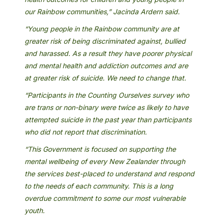
our Rainbow communities,” Jacinda Ardern said.
“Young people in the Rainbow community are at
greater risk of being discriminated against, bullied
and harassed. As a result they have poorer physical
and mental health and addiction outcomes and are
at greater risk of suicide. We need to change that.
“Participants in the Counting Ourselves survey who
are trans or non-binary were twice as likely to have
attempted suicide in the past year than participants
who did not report that discrimination.
“This Government is focused on supporting the
mental wellbeing of every New Zealander through
the services best-placed to understand and respond
to the needs of each community. This is a long
overdue commitment to some our most vulnerable
youth.