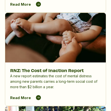
birthing parents and whānau, and in reducing the
Read More
significant impact of perinatal mental distress in
Aotearoa New Zealand.
RNZ: The Cost of Inaction Report
A new report estimates the cost of mental distress
among new parents carries a long-term social cost of
more than $2 billion a year.
Read More