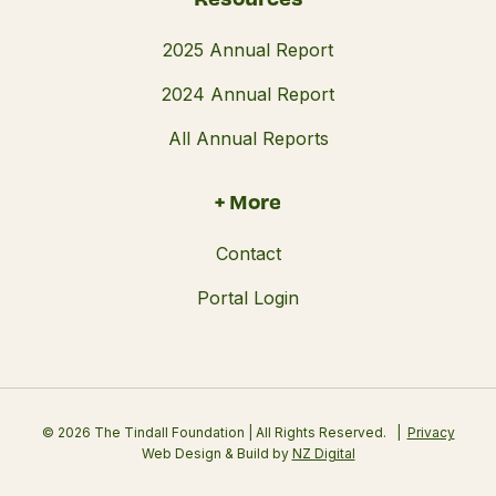
2025 Annual Report
2024 Annual Report
All Annual Reports
+ More
Contact
Portal Login
© 2026 The Tindall Foundation | All Rights Reserved.
Privacy
Web Design & Build by
NZ Digital