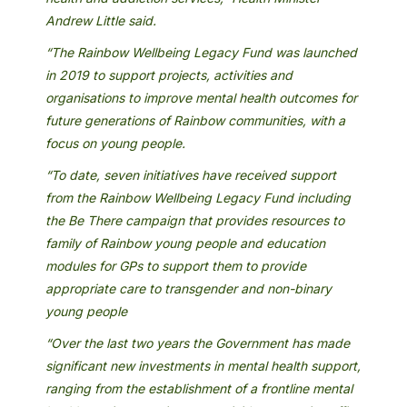
Andrew Little said.
“The Rainbow Wellbeing Legacy Fund was launched
in 2019 to support projects, activities and
organisations to improve mental health outcomes for
future generations of Rainbow communities, with a
focus on young people.
“To date, seven initiatives have received support
from the Rainbow Wellbeing Legacy Fund including
the Be There campaign that provides resources to
family of Rainbow young people and education
modules for GPs to support them to provide
appropriate care to transgender and non-binary
young people
“Over the last two years the Government has made
significant new investments in mental health support,
ranging from the establishment of a frontline mental