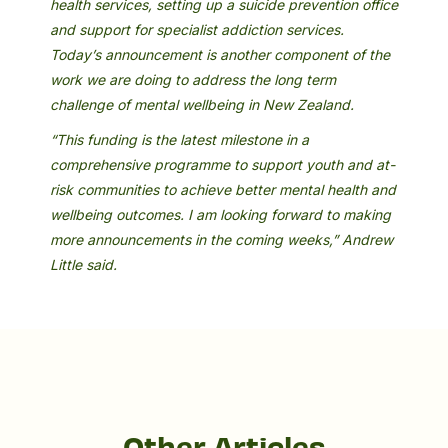
health services, setting up a suicide prevention office
and support for specialist addiction services.
Today’s announcement is another component of the
work we are doing to address the long term
challenge of mental wellbeing in New Zealand.
“This funding is the latest milestone in a
comprehensive programme to support youth and at-
risk communities to achieve better mental health and
wellbeing outcomes. I am looking forward to making
more announcements in the coming weeks,” Andrew
Little said.
Other Articles