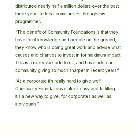
distributed nearly half a million dollars over the past
three years to local communities through this
programme”.
“The benefit of Community Foundations is that they
have local knowledge and people on the ground,
they know who is doing great work and advise what
causes and charities to invest in for maximum impact.
This is a real value-add to us, and has made our
community giving so much sharper in recent years.”
“As a corporate it’s really hard to give well!
Community Foundations make it easy and fulfilling.
It’s a new way to give, for corporates as well as
individuals.”