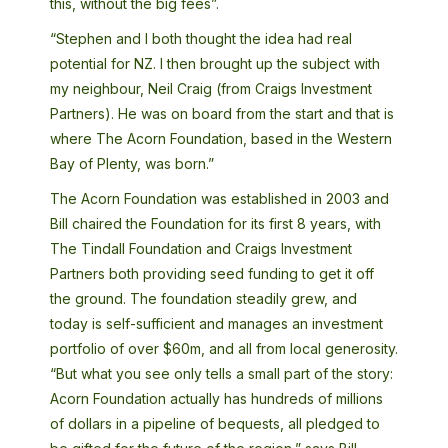
this, without the big fees”.
“Stephen and I both thought the idea had real
potential for NZ. I then brought up the subject with
my neighbour, Neil Craig (from Craigs Investment
Partners). He was on board from the start and that is
where The Acorn Foundation, based in the Western
Bay of Plenty, was born.”
The Acorn Foundation was established in 2003 and
Bill chaired the Foundation for its first 8 years, with
The Tindall Foundation and Craigs Investment
Partners both providing seed funding to get it off
the ground. The foundation steadily grew, and
today is self-sufficient and manages an investment
portfolio of over $60m, and all from local generosity.
“But what you see only tells a small part of the story:
Acorn Foundation actually has hundreds of millions
of dollars in a pipeline of bequests, all pledged to