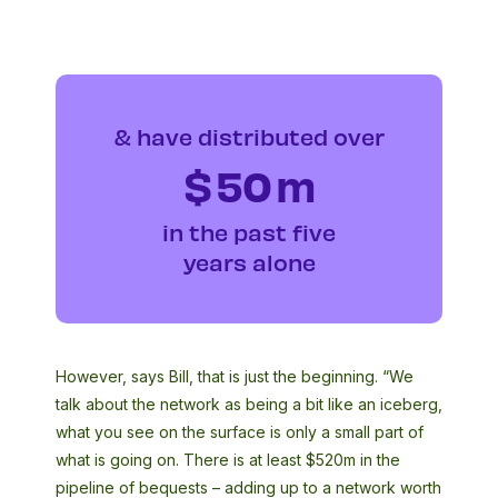
& have distributed over
$
50
m
in the past five
years alone
However, says Bill, that is just the beginning. “We
talk about the network as being a bit like an iceberg,
what you see on the surface is only a small part of
what is going on. There is at least $520m in the
pipeline of bequests – adding up to a network worth