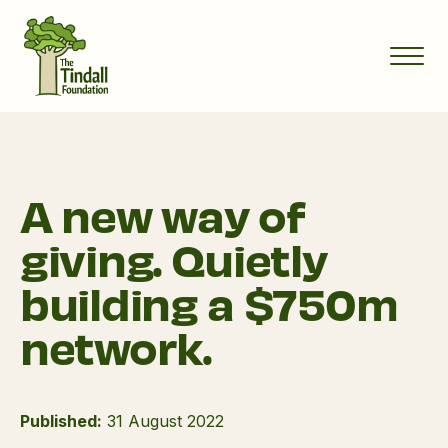
A new way of
giving. Quietly
building a $750m
network.
Published:
31 August 2022