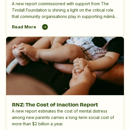
A new report commissioned with support from The
Tindall Foundation is shining a light on the critical role
that community organisations play in supporting māmā,
birthing parents and whānau, and in reducing the
Read More
significant impact of perinatal mental distress in
Aotearoa New Zealand.
RNZ: The Cost of Inaction Report
A new report estimates the cost of mental distress
among new parents carries a long-term social cost of
more than $2 billion a year.