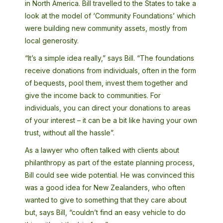
in North America. Bill travelled to the States to take a
look at the model of ‘Community Foundations’ which
were building new community assets, mostly from
local generosity.
“It’s a simple idea really,” says Bill. “The foundations
receive donations from individuals, often in the form
of bequests, pool them, invest them together and
give the income back to communities. For
individuals, you can direct your donations to areas
of your interest – it can be a bit like having your own
trust, without all the hassle”.
As a lawyer who often talked with clients about
philanthropy as part of the estate planning process,
Bill could see wide potential. He was convinced this
was a good idea for New Zealanders, who often
wanted to give to something that they care about
but, says Bill, “couldn’t find an easy vehicle to do