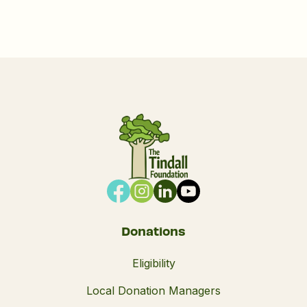
Donations
Eligibility
Local Donation Managers