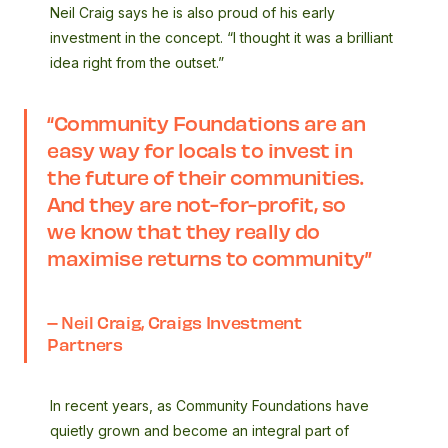
Neil Craig says he is also proud of his early
investment in the concept. “I thought it was a brilliant
idea right from the outset.”
“Community Foundations are an
easy way for locals to invest in
the future of their communities.
And they are not-for-profit, so
we know that they really do
maximise returns to community”
– Neil Craig, Craigs Investment
Partners
In recent years, as Community Foundations have
quietly grown and become an integral part of