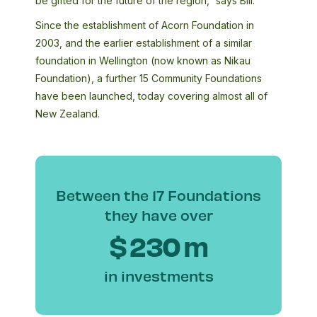
be gifted for the future of the region,” says Bill.
Since the establishment of Acorn Foundation in
2003, and the earlier establishment of a similar
foundation in Wellington (now known as Nikau
Foundation), a further 15 Community Foundations
have been launched, today covering almost all of
New Zealand.
Between the 17 Foundations
they have over
$
230
m
in investments