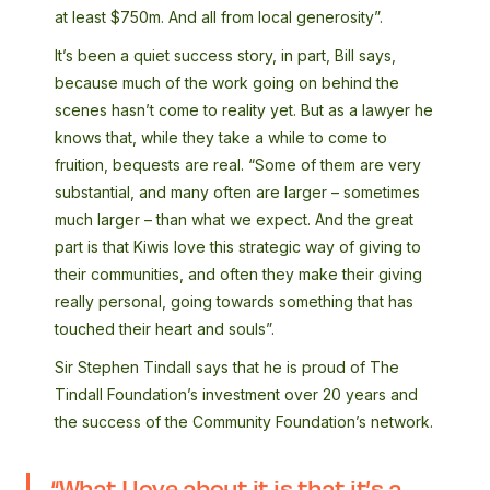
at least $750m. And all from local generosity”.
It’s been a quiet success story, in part, Bill says,
because much of the work going on behind the
scenes hasn’t come to reality yet. But as a lawyer he
knows that, while they take a while to come to
fruition, bequests are real. “Some of them are very
substantial, and many often are larger – sometimes
much larger – than what we expect. And the great
part is that Kiwis love this strategic way of giving to
their communities, and often they make their giving
really personal, going towards something that has
touched their heart and souls”.
Sir Stephen Tindall says that he is proud of The
Tindall Foundation’s investment over 20 years and
the success of the Community Foundation’s network.
“What I love about it is that it’s a