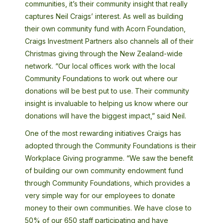
communities, it’s their community insight that really
captures Neil Craigs’ interest. As well as building
their own community fund with Acorn Foundation,
Craigs Investment Partners also channels all of their
Christmas giving through the New Zealand-wide
network. “Our local offices work with the local
Community Foundations to work out where our
donations will be best put to use. Their community
insight is invaluable to helping us know where our
donations will have the biggest impact,” said Neil.
One of the most rewarding initiatives Craigs has
adopted through the Community Foundations is their
Workplace Giving programme. “We saw the benefit
of building our own community endowment fund
through Community Foundations, which provides a
very simple way for our employees to donate
money to their own communities. We have close to
50% of our 650 staff participating and have