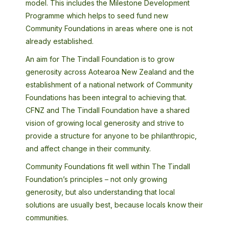
model. This includes the Milestone Development
Programme which helps to seed fund new
Community Foundations in areas where one is not
already established.
An aim for The Tindall Foundation is to grow
generosity across Aotearoa New Zealand and the
establishment of a national network of Community
Foundations has been integral to achieving that.
CFNZ and The Tindall Foundation have a shared
vision of growing local generosity and strive to
provide a structure for anyone to be philanthropic,
and affect change in their community.
Community Foundations fit well within The Tindall
Foundation’s principles – not only growing
generosity, but also understanding that local
solutions are usually best, because locals know their
communities.