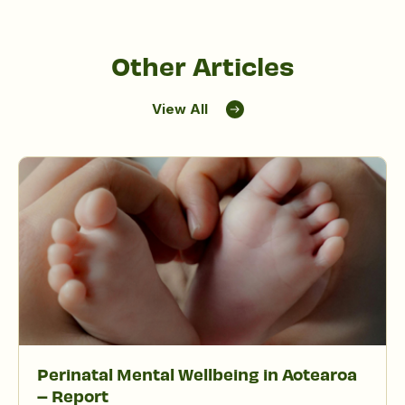
Other Articles
View All
Perinatal Mental Wellbeing in Aotearoa
– Report