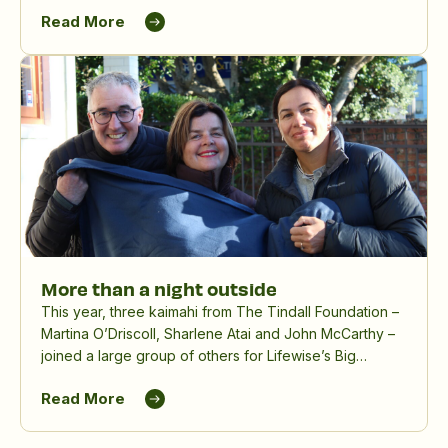
Read More
More than a night outside
This year, three kaimahi from The Tindall Foundation –
Martina O’Driscoll, Sharlene Atai and John McCarthy –
joined a large group of others for Lifewise’s Big
Sleepout, spending a winter night outdoors to raise
Read More
awareness and funds for people experiencing
homelessness.