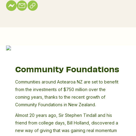
Community
Foundations
Community Foundations
Communities around Aotearoa NZ are set to benefit
from the investments of $750 million over the
coming years, thanks to the recent growth of
Community Foundations in New Zealand.
Almost 20 years ago, Sir Stephen Tindall and his
friend from college days, Bill Holland, discovered a
new way of giving that was gaining real momentum