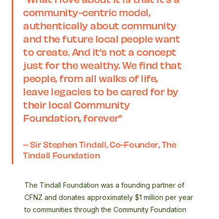
community-centric model,
authentically about community
and the future local people want
to create. And it’s not a concept
just for the wealthy. We find that
people, from all walks of life,
leave legacies to be cared for by
their local Community
Foundation, forever”
– Sir Stephen Tindall, Co-Founder, The
Tindall Foundation
The Tindall Foundation was a founding partner of
CFNZ and donates approximately $1 million per year
to communities through the Community Foundation