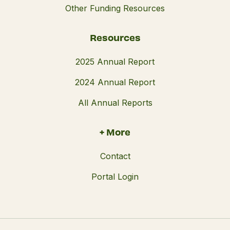
Other Funding Resources
Resources
2025 Annual Report
2024 Annual Report
All Annual Reports
+ More
Contact
Portal Login