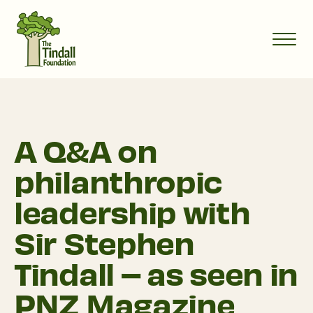
A Q&A on
philanthropic
leadership with
Sir Stephen
Tindall – as seen in
PNZ Magazine