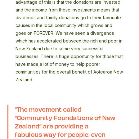
advantage of this is that the donations are invested
and the income from those investments means that
dividends and family donations go to their favourite
causes in the local community which grows and
goes on FOREVER. We have seen a divergence
which has accelerated between the rich and poor in
New Zealand due to some very successful
businesses. There is huge opportunity for those that
have made a lot of money to help poorer
communities for the overall benefit of Aotearoa New
Zealand.
“The movement called
“Community Foundations of New
Zealand” are providing a
fabulous way for people, even