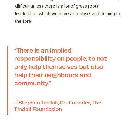
difficult unless there is a lot of grass roots
leadership, which we have also observed coming to
the fore.
“There is an implied
responsibility on people, to not
only help themselves but also
help their neighbours and
community.”
– Stephen Tindall, Co-Founder, The
Tindall Foundation