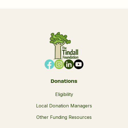
Donations
Eligibility
Local Donation Managers
Other Funding Resources