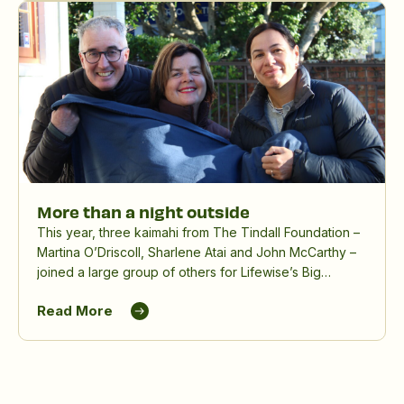
More than a night outside
This year, three kaimahi from The Tindall Foundation –
Martina O’Driscoll, Sharlene Atai and John McCarthy –
joined a large group of others for Lifewise’s Big
Sleepout, spending a winter night outdoors to raise
Read More
awareness and funds for people experiencing
homelessness.