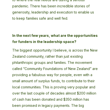
pandemic. There has been incredible stories of
generosity, leadership and execution to enable us
to keep families safe and well fed.
In the next few years, what are the opportunities
for funders in the leadership space?
The biggest opportunity I believe, is across the New
Zealand community, rather than just existing
philanthropic groups and families. The movement
called “Community Foundations of New Zealand” are
providing a fabulous way for people, even with a
small amount of surplus funds, to contribute to their
local communities. This is proving very popular and
over the last couple of decades almost $200 million
of cash has been donated and $350 million has
been promised in legacy payments. The big