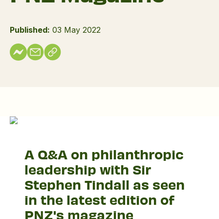
Published:
03 May 2022
Q&A
with
A Q&A on philanthropic
Sir
leadership with Sir
Stephen
Tindall
Stephen Tindall as seen
in the latest edition of
PNZ's magazine