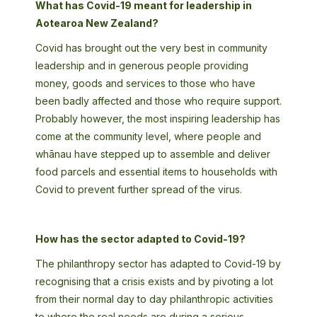
What has Covid-19 meant for leadership in
Aotearoa New Zealand?
Covid has brought out the very best in community
leadership and in generous people providing
money, goods and services to those who have
been badly affected and those who require support.
Probably however, the most inspiring leadership has
come at the community level, where people and
whānau have stepped up to assemble and deliver
food parcels and essential items to households with
Covid to prevent further spread of the virus.
How has the sector adapted to Covid-19?
The philanthropy sector has adapted to Covid-19 by
recognising that a crisis exists and by pivoting a lot
from their normal day to day philanthropic activities
to where the real needs are during a serious