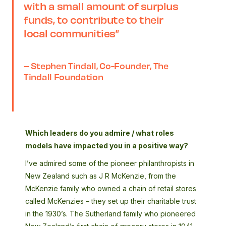
with a small amount of surplus
funds, to contribute to their
local communities”
– Stephen Tindall, Co-Founder, The
Tindall Foundation
Which leaders do you admire / what roles
models have impacted you in a positive way?
I’ve admired some of the pioneer philanthropists in
New Zealand such as J R McKenzie, from the
McKenzie family who owned a chain of retail stores
called McKenzies – they set up their charitable trust
in the 1930’s. The Sutherland family who pioneered