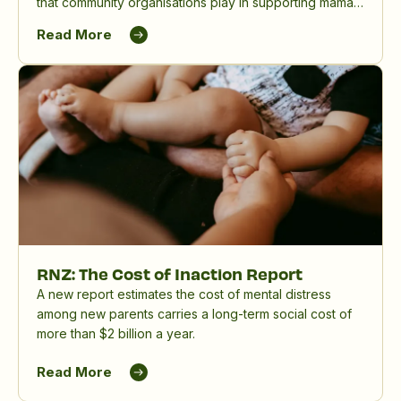
that community organisations play in supporting māmā,
birthing parents and whānau, and in reducing the
Read More
significant impact of perinatal mental distress in
Aotearoa New Zealand.
RNZ: The Cost of Inaction Report
A new report estimates the cost of mental distress
among new parents carries a long-term social cost of
more than $2 billion a year.
Read More