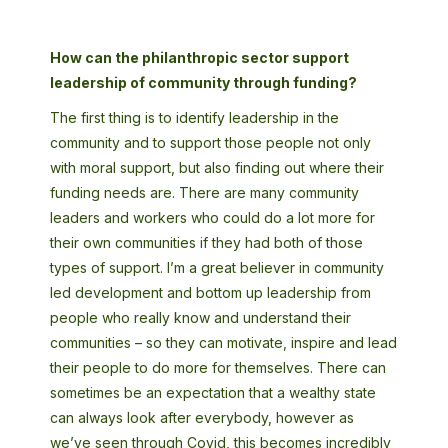
How can the philanthropic sector support
leadership of community through funding?
The first thing is to identify leadership in the
community and to support those people not only
with moral support, but also finding out where their
funding needs are. There are many community
leaders and workers who could do a lot more for
their own communities if they had both of those
types of support. I’m a great believer in community
led development and bottom up leadership from
people who really know and understand their
communities – so they can motivate, inspire and lead
their people to do more for themselves. There can
sometimes be an expectation that a wealthy state
can always look after everybody, however as
we’ve seen through Covid, this becomes incredibly