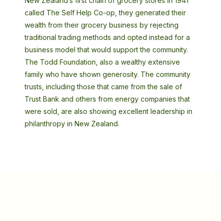
New Zealand’s first chain of grocery stores in 1941
called The Self Help Co-op, they generated their
wealth from their grocery business by rejecting
traditional trading methods and opted instead for a
business model that would support the community.
The Todd Foundation, also a wealthy extensive
family who have shown generosity. The community
trusts, including those that came from the sale of
Trust Bank and others from energy companies that
were sold, are also showing excellent leadership in
philanthropy in New Zealand.