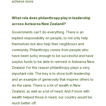
achieve more.
What role does philanthropy play in leadership
across Aotearoa New Zealand?
Governments can’t do everything. There is an
implied responsibility on people, to not only help
themselves but also help their neighbours and
community. Philanthropy comes from people who
have been lucky enough to be successful and have
surplus funds to be able to reinvest in Aotearoa New
Zealand. For this reason philanthropy plays a very
important role. The key is to show both leadership
and an example of generosity that inspires others to
do the same. There is a lot of wealth in New
Zealand, as well as a lot of need. And if more with
wealth helped those in need, our country would be
much better off.