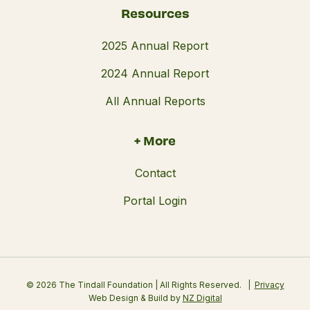
Resources
2025 Annual Report
2024 Annual Report
All Annual Reports
+ More
Contact
Portal Login
© 2026 The Tindall Foundation | All Rights Reserved.
Privacy
Web Design & Build by
NZ Digital