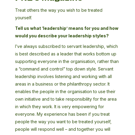
Treat others the way you wish to be treated
yourself.
Tell us what ‘leadership’ means for you and how
would you describe your leadership styles?
I’ve always subscribed to servant leadership, which
is best described as a leader that works bottom up
supporting everyone in the organisation, rather than
a “command and control” top down style. Servant
leadership involves listening and working with all
areas in a business or the philanthropy sector. It
enables the people in the organisation to use their
own initiative and to take responsibility for the area
in which they work. It is very empowering for
everyone. My experience has been if you treat
people the way you want to be treated yourself,
people will respond well – and together you will