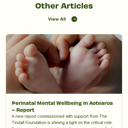
Other Articles
View All
Perinatal Mental Wellbeing in Aotearoa
– Report
A new report commissioned with support from The
Tindall Foundation is shining a light on the critical role