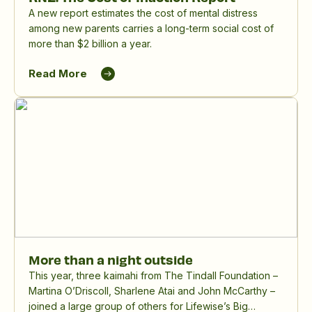
A new report estimates the cost of mental distress
among new parents carries a long-term social cost of
more than $2 billion a year.
Read More
More than a night outside
This year, three kaimahi from The Tindall Foundation –
Martina O’Driscoll, Sharlene Atai and John McCarthy –
joined a large group of others for Lifewise’s Big