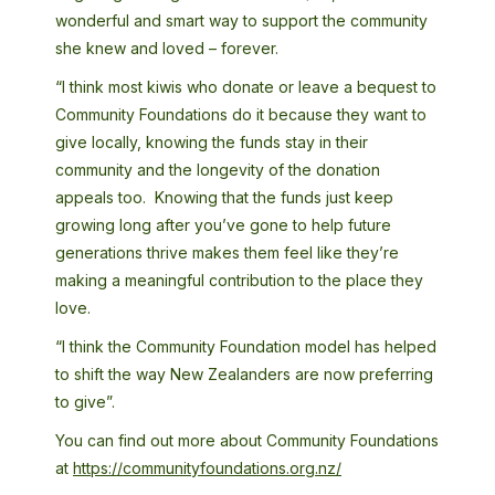
wonderful and smart way to support the community
she knew and loved – forever.
“I think most kiwis who donate or leave a bequest to
Community Foundations do it because they want to
give locally, knowing the funds stay in their
community and the longevity of the donation
appeals too. Knowing that the funds just keep
growing long after you’ve gone to help future
generations thrive makes them feel like they’re
making a meaningful contribution to the place they
love.
“I think the Community Foundation model has helped
to shift the way New Zealanders are now preferring
to give”.
You can find out more about Community Foundations
at
https://communityfoundations.org.nz/