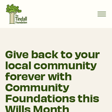
Give back to your
local community
forever with
Community
Foundations this
Wills Month