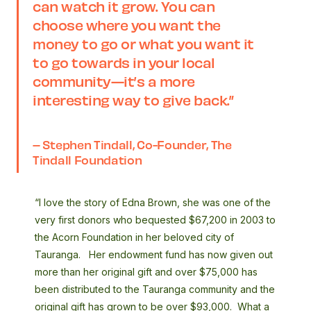
can watch it grow. You can
choose where you want the
money to go or what you want it
to go towards in your local
community—it’s a more
interesting way to give back
.”
– Stephen Tindall, Co-Founder, The
Tindall Foundation
“I love the story of Edna Brown, she was one of the
very first donors who bequested $67,200 in 2003 to
the Acorn Foundation in her beloved city of
Tauranga. Her endowment fund has now given out
more than her original gift and over $75,000 has
been distributed to the Tauranga community and the
original gift has grown to be over $93,000. What a