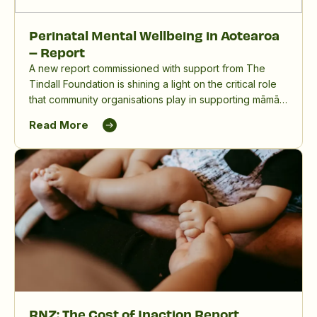
Perinatal Mental Wellbeing in Aotearoa
– Report
A new report commissioned with support from The
Tindall Foundation is shining a light on the critical role
that community organisations play in supporting māmā,
birthing parents and whānau, and in reducing the
Read More
significant impact of perinatal mental distress in
Aotearoa New Zealand.
RNZ: The Cost of Inaction Report