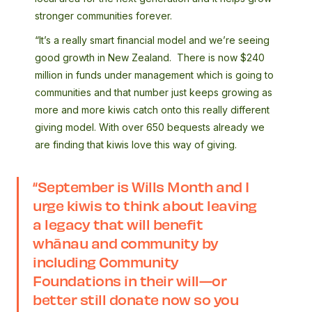
stronger communities forever.
“It’s a really smart financial model and we’re seeing
good growth in New Zealand. There is now $240
million in funds under management which is going to
communities and that number just keeps growing as
more and more kiwis catch onto this really different
giving model. With over 650 bequests already we
are finding that kiwis love this way of giving.
“
September is Wills Month and I
urge kiwis to think about leaving
a legacy that will benefit
whānau and community by
including Community
Foundations in their will—or
better still donate now so you