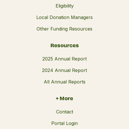
Eligibility
Local Donation Managers
Other Funding Resources
Resources
2025 Annual Report
2024 Annual Report
All Annual Reports
+ More
Contact
Portal Login