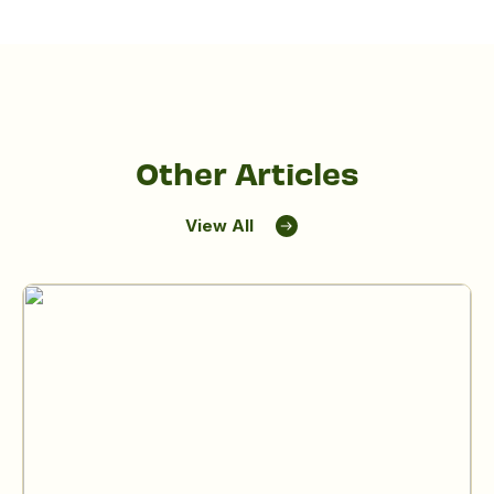
Other Articles
View All