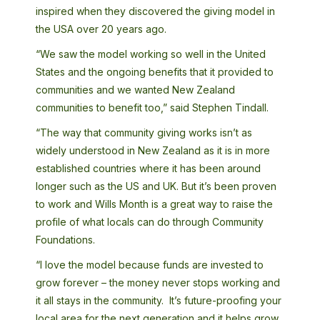
inspired when they discovered the giving model in
the USA over 20 years ago.
“We saw the model working so well in the United
States and the ongoing benefits that it provided to
communities and we wanted New Zealand
communities to benefit too,” said Stephen Tindall.
“The way that community giving works isn’t as
widely understood in New Zealand as it is in more
established countries where it has been around
longer such as the US and UK. But it’s been proven
to work and Wills Month is a great way to raise the
profile of what locals can do through Community
Foundations.
“I love the model because funds are invested to
grow forever – the money never stops working and
it all stays in the community. It’s future-proofing your
local area for the next generation and it helps grow