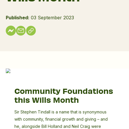
Published:
03 September 2023
Sir
Stephen
Community Foundations
Tindall
this Wills Month
Sir Stephen Tindall is a name that is synonymous
with community, financial growth and giving – and
he, alongside Bill Holland and Neil Craig were