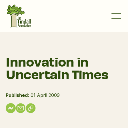
Innovation in
Uncertain Times
Published:
01 April 2009