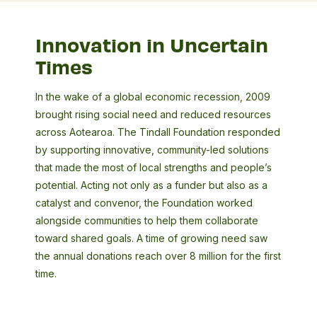
Innovation in Uncertain
Times
In the wake of a global economic recession, 2009
brought rising social need and reduced resources
across Aotearoa. The Tindall Foundation responded
by supporting innovative, community-led solutions
that made the most of local strengths and people’s
potential. Acting not only as a funder but also as a
catalyst and convenor, the Foundation worked
alongside communities to help them collaborate
toward shared goals. A time of growing need saw
the annual donations reach over 8 million for the first
time.