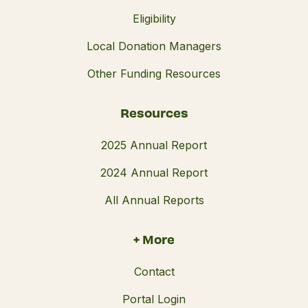
Eligibility
Local Donation Managers
Other Funding Resources
Resources
2025 Annual Report
2024 Annual Report
All Annual Reports
+ More
Contact
Portal Login