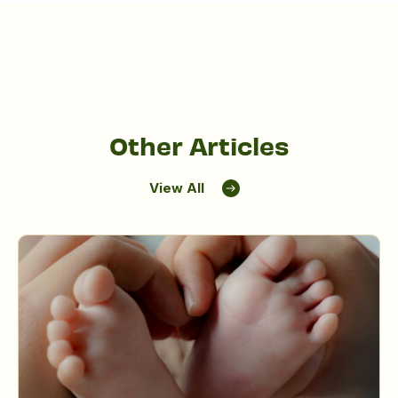
Other Articles
View All