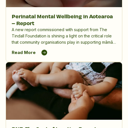
Perinatal Mental Wellbeing in Aotearoa
– Report
A new report commissioned with support from The
Tindall Foundation is shining a light on the critical role
that community organisations play in supporting māmā,
birthing parents and whānau, and in reducing the
Read More
significant impact of perinatal mental distress in
Aotearoa New Zealand.