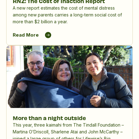
RNZ: The Cost of Inaction Report
A new report estimates the cost of mental distress
among new parents carries a long-term social cost of
more than $2 billion a year.
Read More
More than a night outside
This year, three kaimahi from The Tindall Foundation –
Martina O’Driscoll, Sharlene Atai and John McCarthy –
joined a large group of others for Lifewise’s Big