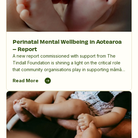
Perinatal Mental Wellbeing in Aotearoa
– Report
A new report commissioned with support from The
Tindall Foundation is shining a light on the critical role
that community organisations play in supporting māmā,
birthing parents and whānau, and in reducing the
Read More
significant impact of perinatal mental distress in
Aotearoa New Zealand.