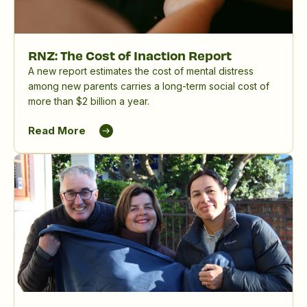
RNZ: The Cost of Inaction Report
A new report estimates the cost of mental distress
among new parents carries a long-term social cost of
more than $2 billion a year.
Read More