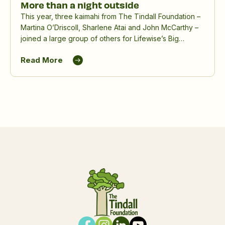
More than a night outside
This year, three kaimahi from The Tindall Foundation –
Martina O’Driscoll, Sharlene Atai and John McCarthy –
joined a large group of others for Lifewise’s Big
Sleepout, spending a winter night outdoors to raise
Read More
awareness and funds for people experiencing
homelessness.