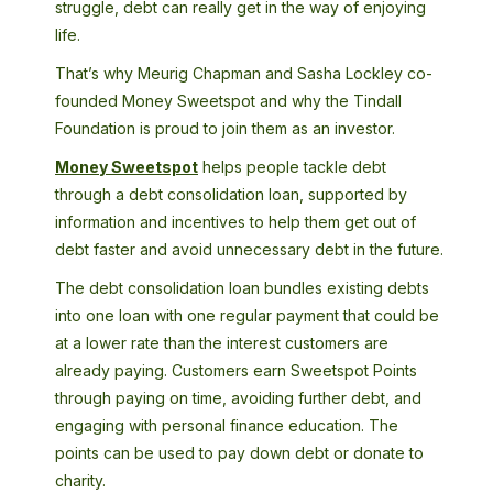
struggle, debt can really get in the way of enjoying
life.
That’s why Meurig Chapman and Sasha Lockley co-
founded Money Sweetspot and why the Tindall
Foundation is proud to join them as an investor.
Money Sweetspot
helps people tackle debt
through a debt consolidation loan, supported by
information and incentives to help them get out of
debt faster and avoid unnecessary debt in the future.
The debt consolidation loan bundles existing debts
into one loan with one regular payment that could be
at a lower rate than the interest customers are
already paying. Customers earn Sweetspot Points
through paying on time, avoiding further debt, and
engaging with personal finance education. The
points can be used to pay down debt or donate to
charity.