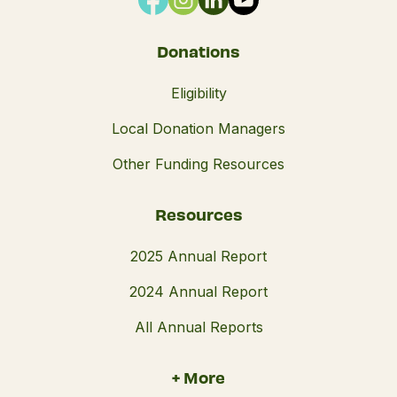
Donations
Eligibility
Local Donation Managers
Other Funding Resources
Resources
2025 Annual Report
2024 Annual Report
All Annual Reports
+ More