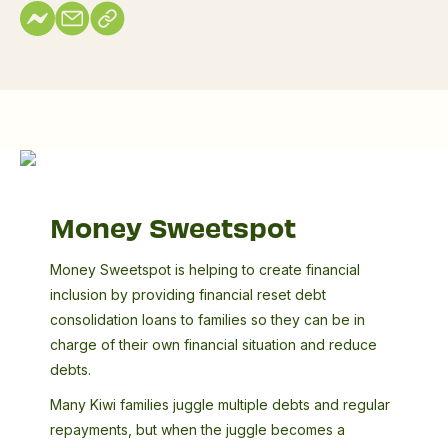
Money
Sweetspot
Money Sweetspot
Money Sweetspot is helping to create financial
inclusion by providing financial reset debt
consolidation loans to families so they can be in
charge of their own financial situation and reduce
debts.
Many Kiwi families juggle multiple debts and regular
repayments, but when the juggle becomes a