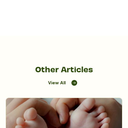
Other Articles
View All