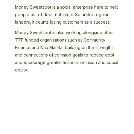
Money Sweetspot is a social enterprise here to help
people out of debt, not into it. So unlike regular
lenders, it counts losing customers as a success!
Money Sweetspot is also working alongside other
TTF funded organisations such as Community
Finance and Nau Mai Rā, building on the strengths
and connections of common goals to reduce debt
and encourage greater financial inclusion and social
equity.