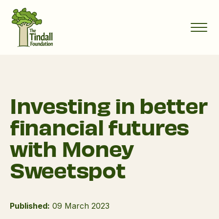
Investing in better
financial futures
with Money
Sweetspot
Published:
09 March 2023