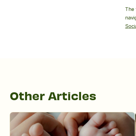
The 
navi
Soci
Other Articles