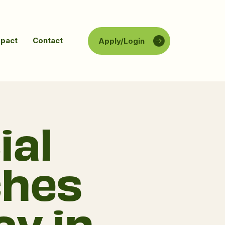
mpact
Contact
Apply/Login
ial
ches
ay in