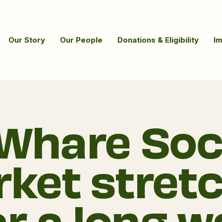
Our Story
Our People
Donations & Eligibility
I
Whare Soc
ket stret
ar a long w