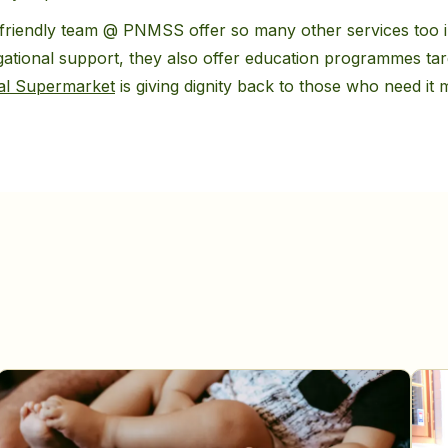
friendly team @ PNMSS offer so many other services too in
gational support, they also offer education programmes ta
al Supermarket
is giving dignity back to those who need it