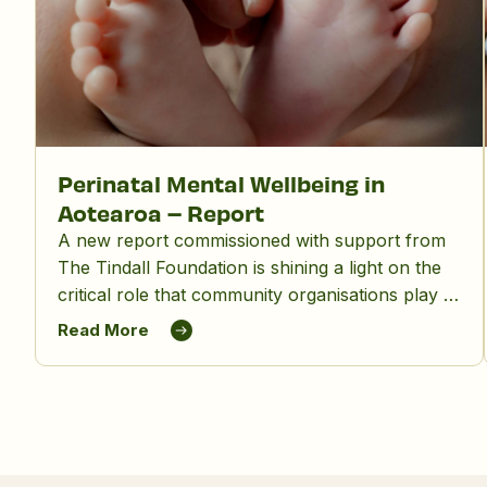
Perinatal Mental Wellbeing in
Aotearoa – Report
A new report commissioned with support from
The Tindall Foundation is shining a light on the
critical role that community organisations play in
supporting māmā, birthing parents and whānau,
Read More
and in reducing the significant impact of
perinatal mental distress in Aotearoa New
Zealand.