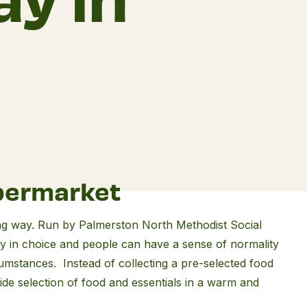
permarket
ng way. Run by Palmerston North Methodist Social
nity in choice and people can have a sense of normality
rcumstances. Instead of collecting a pre-selected food
de selection of food and essentials in a warm and