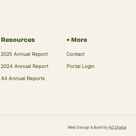
Resources
+ More
2025 Annual Report
Contact
2024 Annual Report
Portal Login
All Annual Reports
Web Design & Build by
NZ Digital