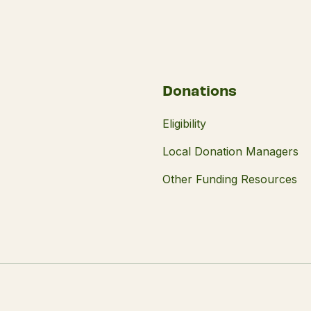
Donations
Eligibility
Local Donation Managers
Other Funding Resources