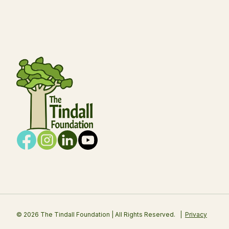
© 2026 The Tindall Foundation | All Rights Reserved.
Privacy