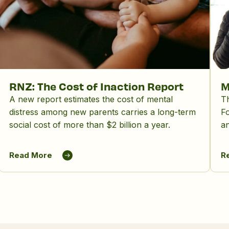
RNZ: The Cost of Inaction Report
M
A new report estimates the cost of mental
Th
distress among new parents carries a long-term
Fo
social cost of more than $2 billion a year.
an
ot
wi
Read More
R
fu