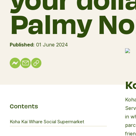
Palmy No
Published:
01 June 2024
Koh
Kai
K
Wha
Soci
Koha
Supe
Contents
Serv
in w
Koha Kai Whare Social Supermarket
parc
frie