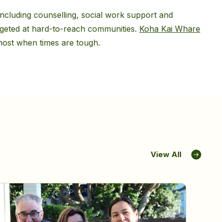
cluding counselling, social work support and
rgeted at hard-to-reach communities.
Koha Kai Whare
 most when times are tough.
View All