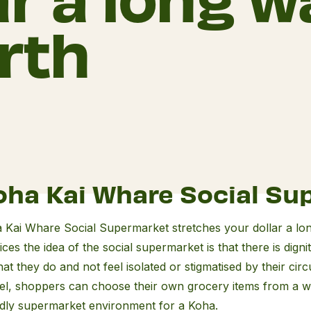
rth
a
oha Kai Whare Social Su
re
al
 Kai Whare Social Supermarket stretches your dollar a lo
rmarket
ices the idea of the social supermarket is that there is dig
hat they do and not feel isolated or stigmatised by their ci
el, shoppers can choose their own grocery items from a wi
ndly supermarket environment for a Koha.