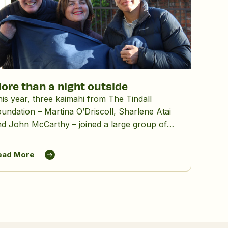
ore than a night outside
is year, three kaimahi from The Tindall
undation – Martina O’Driscoll, Sharlene Atai
d John McCarthy – joined a large group of
hers for Lifewise’s Big Sleepout, spending a
nter night outdoors to raise awareness and
ead More
nds for people experiencing homelessness.