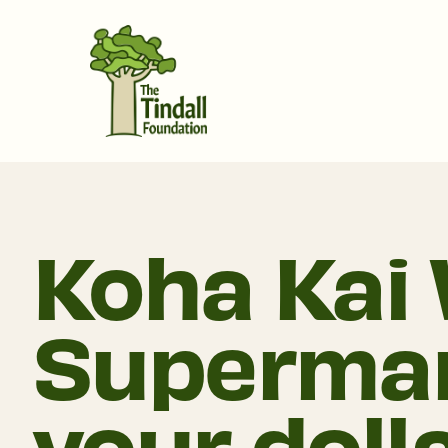
Koha Kai 
Supermar
your doll