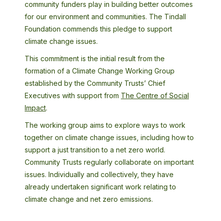
community funders play in building better outcomes
for our environment and communities. The Tindall
Foundation commends this pledge to support
climate change issues.
This commitment is the initial result from the
formation of a Climate Change Working Group
established by the Community Trusts’ Chief
Executives with support from
The Centre of Social
Impact
.
The working group aims to explore ways to work
together on climate change issues, including how to
support a just transition to a net zero world.
Community Trusts regularly collaborate on important
issues. Individually and collectively, they have
already undertaken significant work relating to
climate change and net zero emissions.