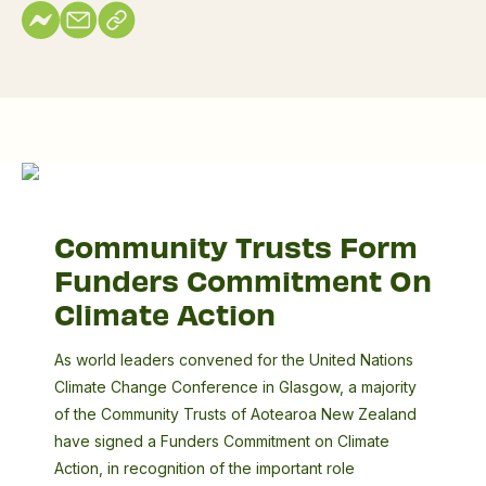
Commitment
A
On
guiding
Community Trusts Form
Climate
whakataukī
Funders Commitment On
Action
Climate Action
As world leaders convened for the United Nations
Climate Change Conference in Glasgow, a majority
of the Community Trusts of Aotearoa New Zealand
have signed a Funders Commitment on Climate
Action, in recognition of the important role