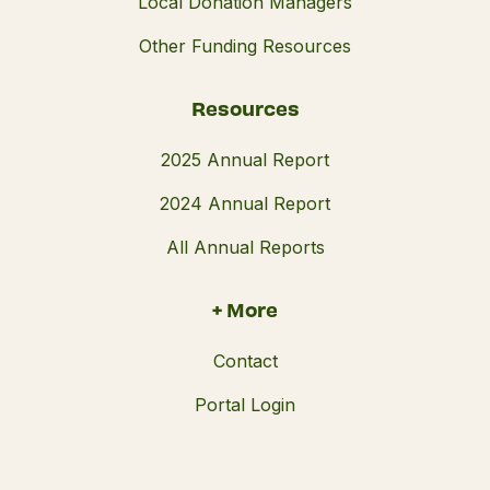
Local Donation Managers
Other Funding Resources
Resources
2025 Annual Report
2024 Annual Report
All Annual Reports
+ More
Contact
Portal Login