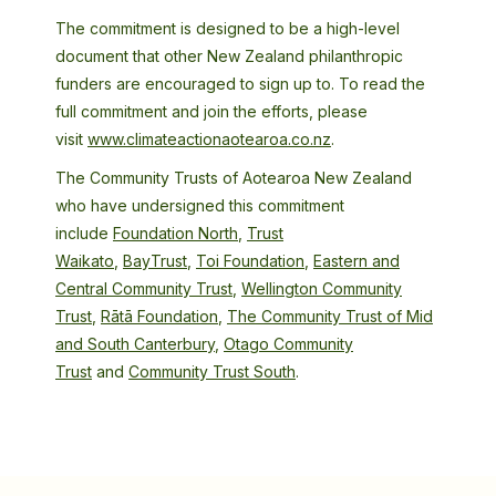
The commitment is designed to be a high-level
document that other New Zealand philanthropic
funders are encouraged to sign up to. To read the
full commitment and join the efforts, please
visit
www.climateactionaotearoa.co.nz
.
The Community Trusts of Aotearoa New Zealand
who have undersigned this commitment
include
Foundation North
,
Trust
Waikato
,
BayTrust
,
Toi Foundation
,
Eastern and
Central Community Trust
,
Wellington Community
Trust
,
Rātā Foundation
,
The Community Trust of Mid
and South Canterbury
,
Otago Community
Trust
and
Community Trust South
.