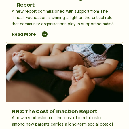
– Report
A new report commissioned with support from The
Tindall Foundation is shining a light on the critical role
that community organisations play in supporting māmā,
birthing parents and whānau, and in reducing the
Read More
significant impact of perinatal mental distress in
Aotearoa New Zealand.
RNZ: The Cost of Inaction Report
A new report estimates the cost of mental distress
among new parents carries a long-term social cost of