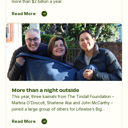
more than $2 billion a year.
Read More
More than a night outside
This year, three kaimahi from The Tindall Foundation –
Martina O’Driscoll, Sharlene Atai and John McCarthy –
joined a large group of others for Lifewise’s Big
Sleepout, spending a winter night outdoors to raise
Read More
awareness and funds for people experiencing
homelessness.