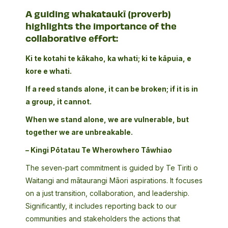
A guiding whakataukī (proverb)
highlights the importance of the
collaborative effort:
Ki te kotahi te kākaho, ka whati; ki te kāpuia, e
kore e whati.
If a reed stands alone, it can be broken; if it is in
a group, it cannot.
When we stand alone, we are vulnerable, but
together we are unbreakable.
– Kingi Pōtatau Te Wherowhero Tāwhiao
The seven-part commitment is guided by Te Tiriti o
Waitangi and mātaurangi Māori aspirations. It focuses
on a just transition, collaboration, and leadership.
Significantly, it includes reporting back to our
communities and stakeholders the actions that