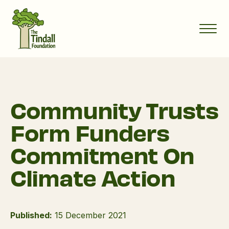
Community Trusts
Form Funders
Commitment On
Climate Action
Published:
15 December 2021