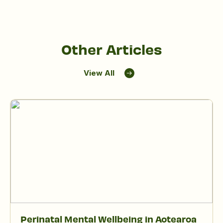
Other Articles
View All
Perinatal Mental Wellbeing in Aotearoa