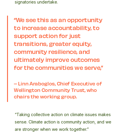
signatories undertake.
“We see this as an opportunity
to increase accountability, to
support action for just
transitions, greater equity,
community resilience, and
ultimately improve outcomes
for the communities we serve,”
– Linn Araboglos, Chief Executive of
Wellington Community Trust, who
chairs the working group.
“Taking collective action on climate issues makes
sense. Climate action is community action, and we
are stronger when we work together.”