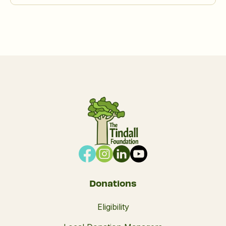
Donations
Eligibility